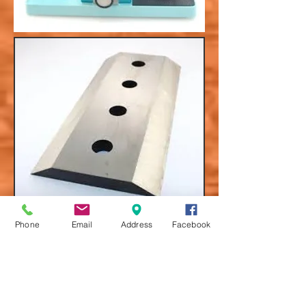
Phone
Email
Address
Facebook