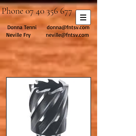
Phone
07 40 356 677
Donna Tenni
donna@fntsv.com
Neville Fry neville@fntsv.com